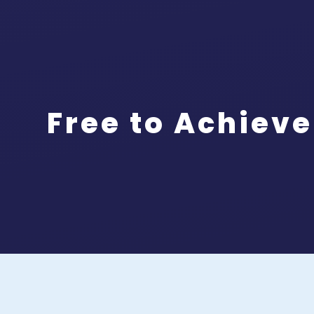
Free to Achieve