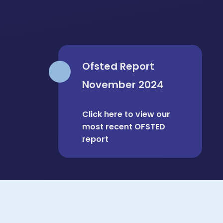
Ofsted Report
November 2024
Personal Development at
Click here to view our
Roding is OUTSTANDING
most recent OFSTED
report