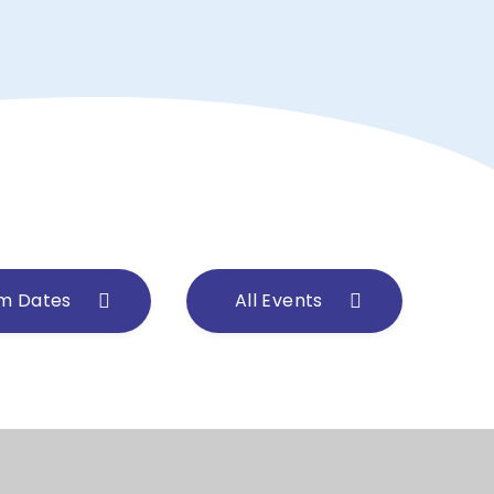
m Dates
All Events