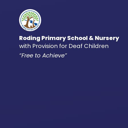
Skip to content ↓
Roding Primary School & Nursery
with Provision for Deaf Children
“Free to Achieve”