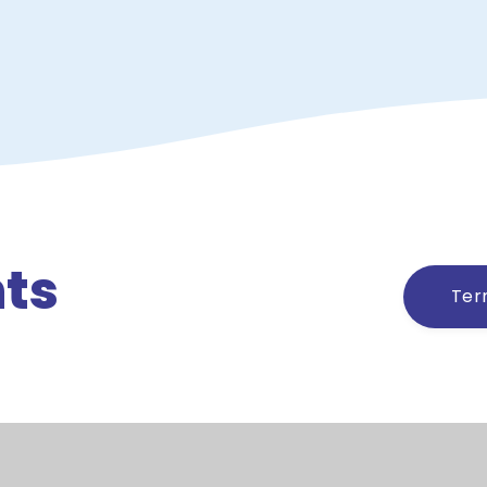
ts
Ter