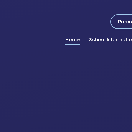
Paren
Home
School Informati