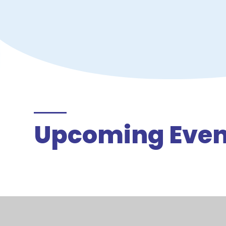
Upcoming Even
There are currently no upcoming events.