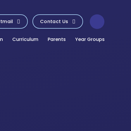
tmail
Contact Us
on
Curriculum
Parents
Year Groups