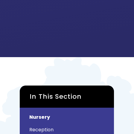
In This Section
Nursery
Reception