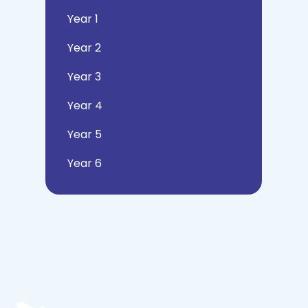
Year 1
Year 2
Year 3
Year 4
Year 5
Year 6