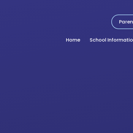
Paren
Home
School Informati