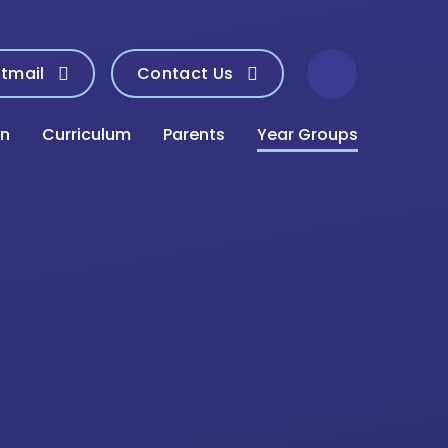
tmail
Contact Us
on
Curriculum
Parents
Year Groups