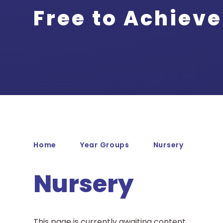
Free to Achieve
Home
Year Groups
Nursery
Nursery
This page is currently awaiting content