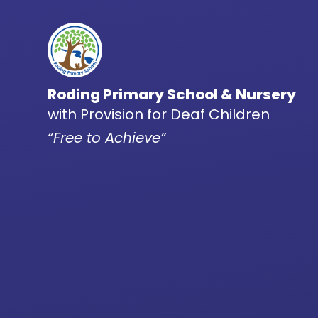
Skip to content ↓
Roding Primary School & Nursery
with Provision for Deaf Children
“Free to Achieve”