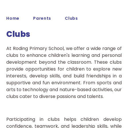
Home
Parents
Clubs
Clubs
At Roding Primary School, we offer a wide range of
clubs to enhance children's learning and personal
development beyond the classroom. These clubs
provide opportunities for children to explore new
interests, develop skills, and build friendships in a
supportive and fun environment. From sports and
arts to technology and nature-based activities, our
clubs cater to diverse passions and talents.
Participating in clubs helps children develop
confidence, teamwork, and leadership skills, while