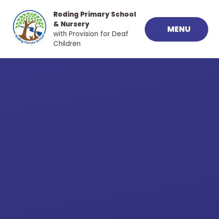
Skip to content ↓
Roding Primary School
& Nursery
MENU
with Provision for Deaf
Children