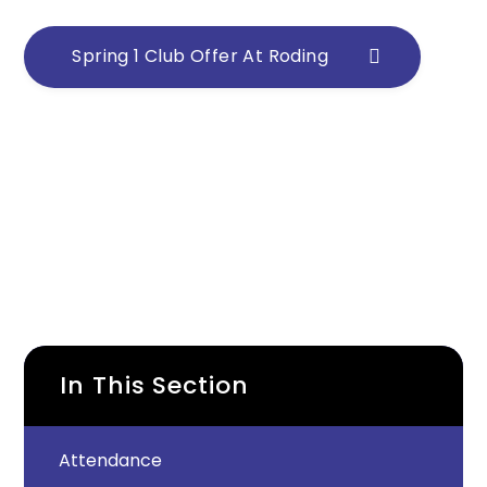
Spring 1 Club Offer At Roding
In This Section
Attendance