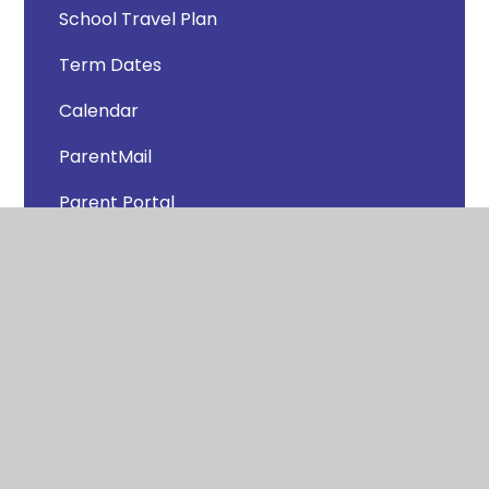
School Travel Plan
Term Dates
Calendar
ParentMail
Parent Portal
Clubs
School Lunches
Newsletters
Uniform