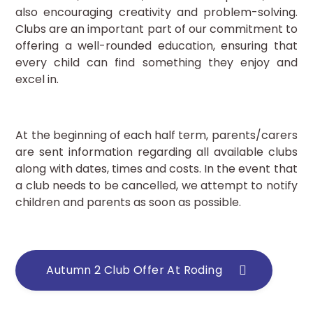
also encouraging creativity and problem-solving.
Clubs are an important part of our commitment to
offering a well-rounded education, ensuring that
every child can find something they enjoy and
excel in.
At the beginning of each half term, parents/carers
are sent information regarding all available clubs
along with dates, times and costs. In the event that
a club needs to be cancelled, we attempt to notify
children and parents as soon as possible.
Autumn 2 Club Offer At Roding