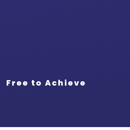
Free to Achieve