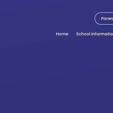
Paren
Home
School Informati