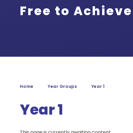
Free to Achieve
Home
Year Groups
Year 1
Year 1
This page is currently awaiting content