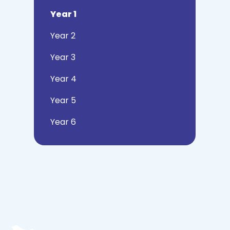
Year 1
Year 2
Year 3
Year 4
Year 5
Year 6