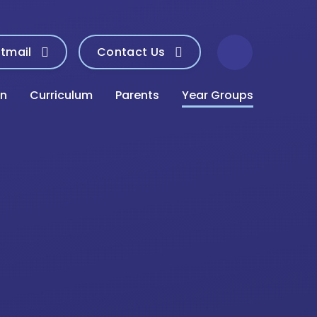
tmail
Contact Us
on
Curriculum
Parents
Year Groups