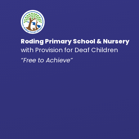
Skip to content ↓
Roding Primary School & Nursery
with Provision for Deaf Children
“Free to Achieve”