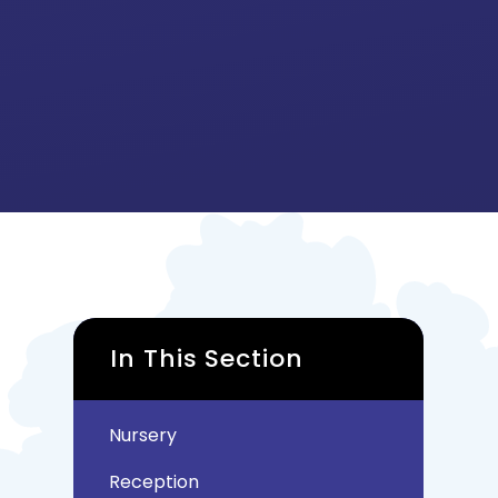
In This Section
Nursery
Reception