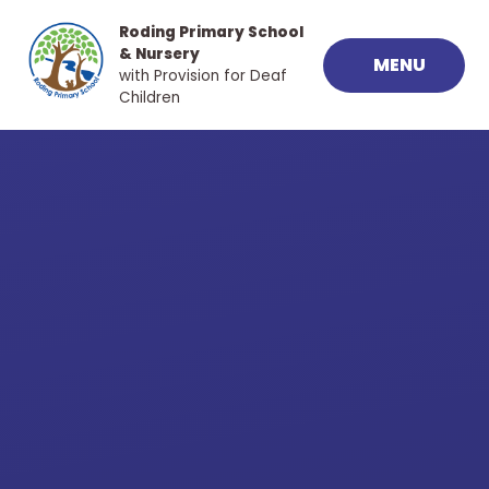
Skip to content ↓
Roding Primary School
& Nursery
MENU
with Provision for Deaf
Children