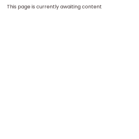
This page is currently awaiting content