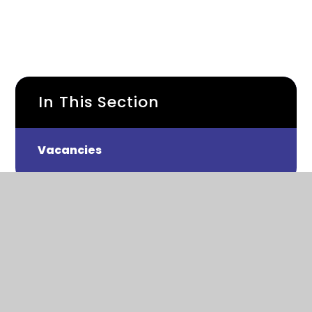
In This Section
Vacancies
Roding Lane North, Woodford Green
IG8 8NP