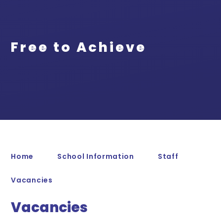
Free to Achieve
Home
School Information
Staff
Vacancies
Vacancies