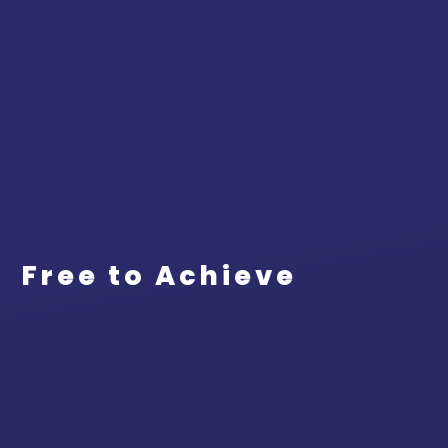
Free to Achieve