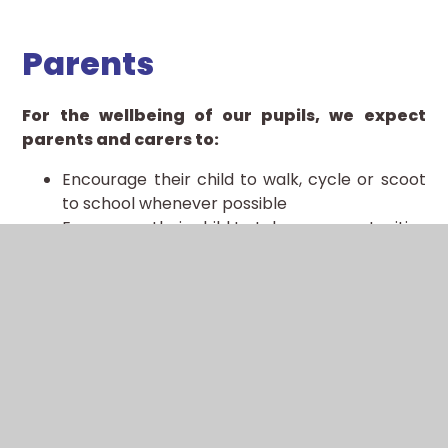
Parents
For the wellbeing of our pupils, we expect
parents and carers to:
Encourage their child to walk, cycle or scoot
to school whenever possible
Encourage their child to take up opportunities
to develop their competence and confidence
in cycling or scooting
Consider cycling or scooting with their child
on the school run, possibly joining with other
families as a ‘cycle train’
Provide their child with equipment such as
high-visibility clothing, lights, a lock and cycle
helmet as appropriate
Ensure that the bicycles and scooters ridden