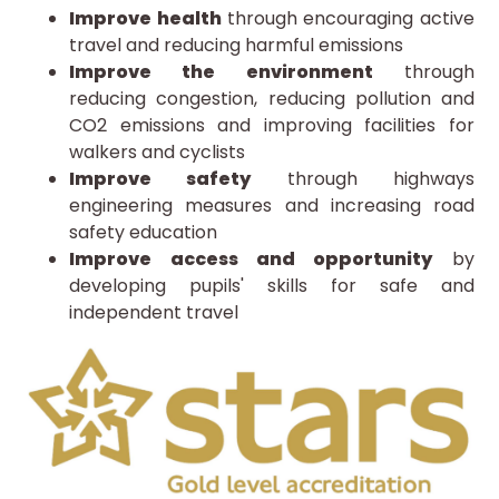
Improve health
through encouraging active
travel and reducing harmful emissions
Improve the environment
through
reducing congestion, reducing pollution and
CO2 emissions and improving facilities for
walkers and cyclists
Improve safety
through highways
engineering measures and increasing road
safety education
Improve access and opportunity
by
developing pupils' skills for safe and
independent travel