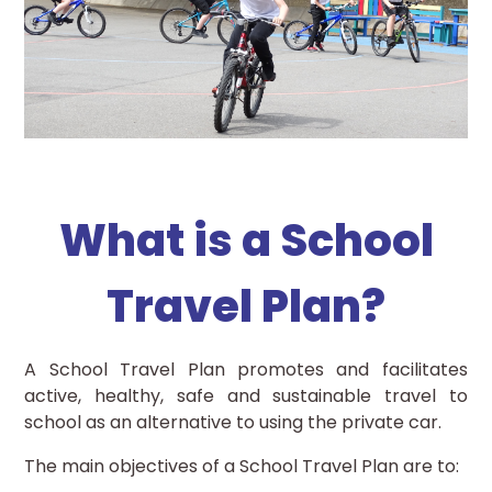
What is a School
Travel Plan?
A School Travel Plan promotes and facilitates
active, healthy, safe and sustainable travel to
school as an alternative to using the private car.
The main objectives of a School Travel Plan are to: