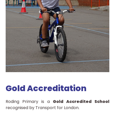
Gold Accreditation
Roding Primary is a
Gold Accredited School
recognised by Transport for London.