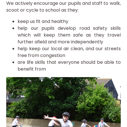
We actively encourage our pupils and staff to walk,
scoot or cycle to school as they:
keep us fit and healthy
help our pupils develop road safety skills
which will keep them safe as they travel
further afield and more independently
help keep our local air clean, and our streets
free from congestion
are life skills that everyone should be able to
benefit from