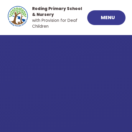
Skip to content ↓
Roding Primary School
& Nursery
MENU
with Provision for Deaf
Children