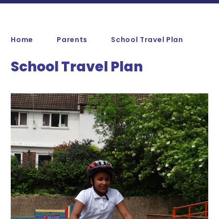
Home
Parents
School Travel Plan
School Travel Plan