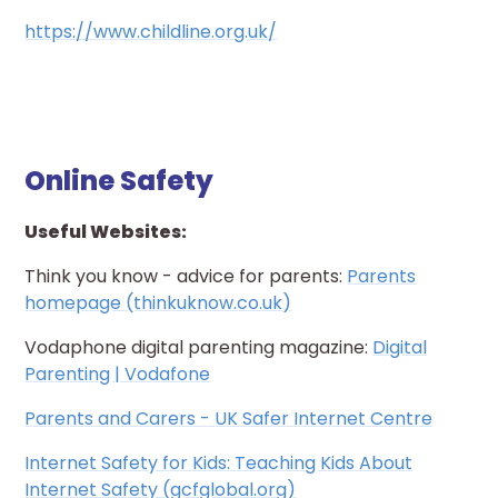
https://www.childline.org.uk/
Online Safety
Useful Websites:
Think you know - advice for parents:
Parents
homepage (thinkuknow.co.uk)
Vodaphone digital parenting magazine:
Digital
Parenting | Vodafone
Parents and Carers - UK Safer Internet Centre
Internet Safety for Kids: Teaching Kids About
Internet Safety (gcfglobal.org)