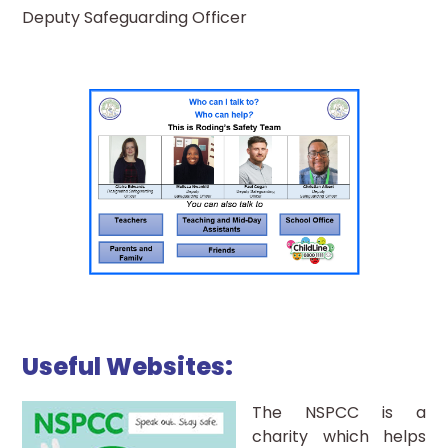
Deputy Safeguarding Officer
Useful Websites:
The NSPCC is a
charity which helps