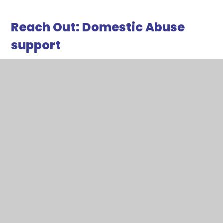
Reach Out: Domestic Abuse
support
Reach Out is a support service for any adult in
Redbridge who are being abused or at fear of
being abused. The service is able to provide help
and support for a victim, counselling and practical