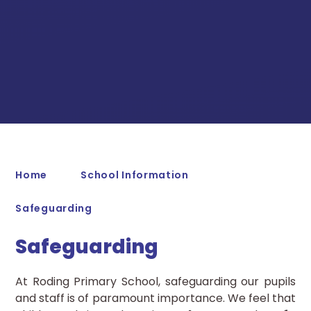
Home
School Information
Safeguarding
Safeguarding
At Roding Primary School, safeguarding our pupils
and staff is of paramount importance. We feel that