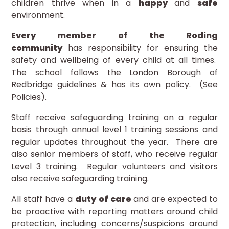
children thrive when in a
happy
and
safe
environment.
Every member of the Roding
community
has responsibility for ensuring the
safety and wellbeing of every child at all times.
The school follows the London Borough of
Redbridge guidelines & has its own policy. (See
Policies).
Staff receive safeguarding training on a regular
basis through annual level 1 training sessions and
regular updates throughout the year. There are
also senior members of staff, who receive regular
Level 3 training. Regular volunteers and visitors
also receive safeguarding training.
All staff have a
duty of care
and are expected to
be proactive with reporting matters around child
protection, including concerns/suspicions around