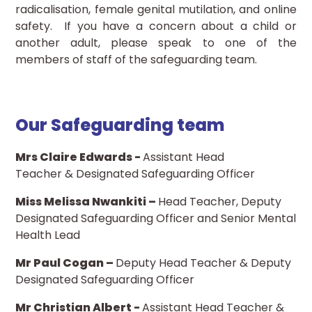
radicalisation, female genital mutilation, and online
safety. If you have a concern about a child or
another adult, please speak to one of the
members of staff of the safeguarding team.
Our Safeguarding team
Mrs Claire Edwards -
Assistant Head
Teacher & Designated Safeguarding Officer
Miss Melissa Nwankiti​ –
Head Teacher, Deputy
Designated Safeguarding Officer and Senior Mental
Health Lead
Mr Paul Cogan –
Deputy Head Teacher & Deputy
Designated Safeguarding Officer
Mr Christian Albert -
Assistant Head Teacher &