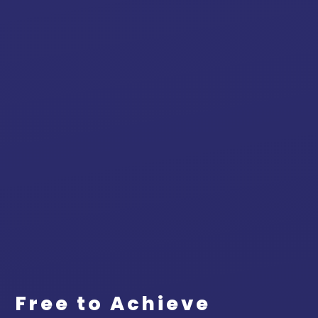
Free to Achieve