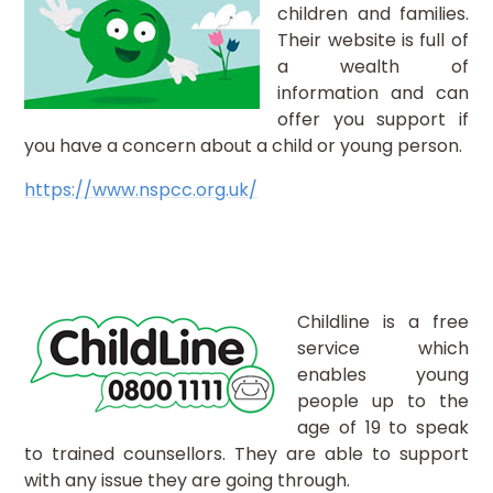
children and families.
Their website is full of
a wealth of
information and can
offer you support if
you have a concern about a child or young person.
https://www.nspcc.org.uk/
Childline is a free
service which
enables young
people up to the
age of 19 to speak
to trained counsellors. They are able to support
with any issue they are going through.