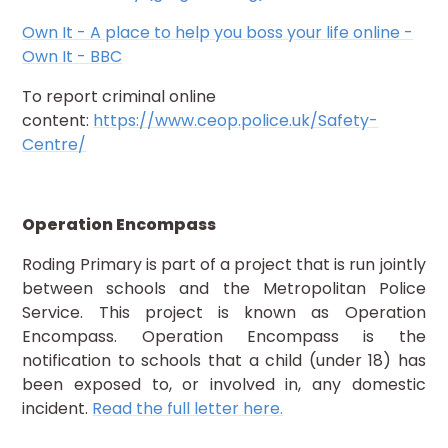
Own It - A place to help you boss your life online -
Own It - BBC
To report criminal online
content:
https://www.ceop.police.uk/Safety-
Centre/
Operation Encompass
Roding Primary is part of a project that is run jointly
between schools and the Metropolitan Police
Service. This project is known as Operation
Encompass. Operation Encompass is the
notification to schools that a child (under 18) has
been exposed to, or involved in, any domestic
incident.
Read the full letter here.