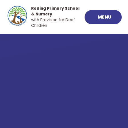
Skip to content ↓
Roding Primary School
& Nursery
MENU
with Provision for Deaf
Children