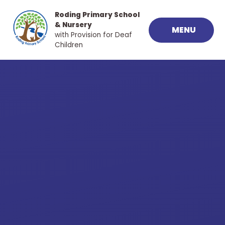
Skip to content ↓
Roding Primary School
& Nursery
MENU
with Provision for Deaf
Children