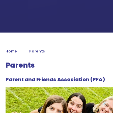
Home
Parents
Parents
Parent and Friends Association (PFA)