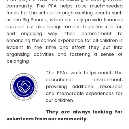
community. The PFA helps raise much-needed
funds for the school through exciting events such
as the Big Bounce, which not only provide financial
support but also brings families together in a fun
and engaging way. Their commitment to
enhancing the school experience for all children is
evident in the time and effort they put into
organising activities and fostering a sense of
belonging.
The PFA's work helps enrich the
educational environment,
providing additional resources
and memorable experiences for
our children.
They are always looking for
volunteers from our community.