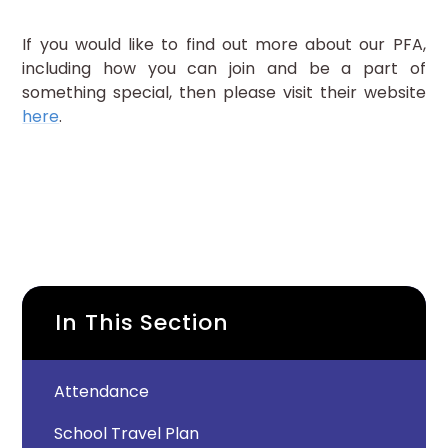
If you would like to find out more about our PFA,
including how you can join and be a part of
something special, then please visit their website
here
.
In This Section
Attendance
School Travel Plan