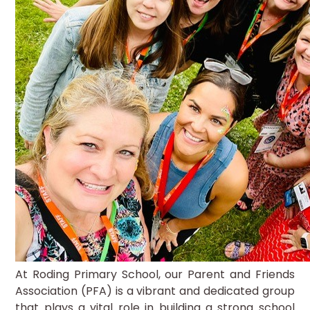
At Roding Primary School, our Parent and Friends
Association (PFA) is a vibrant and dedicated group
that plays a vital role in building a strong school