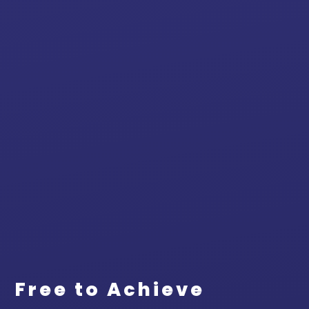
Free to Achieve