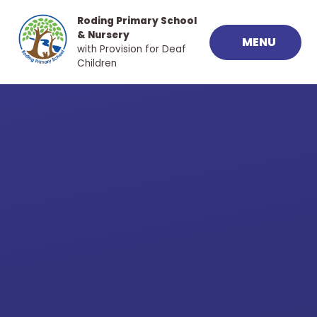
Skip to content ↓
Roding Primary School
& Nursery
MENU
with Provision for Deaf
Children