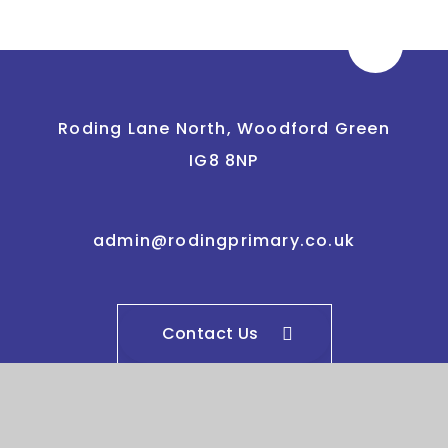
Roding Lane North, Woodford Green
IG8 8NP
admin@rodingprimary.co.uk
Contact Us