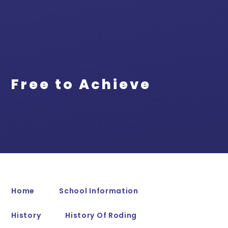
Free to Achieve
Home
School Information
History
History Of Roding