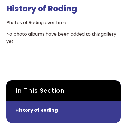
History of Roding
Photos of Roding over time
No photo albums have been added to this gallery
yet.
In This Section
History of Roding