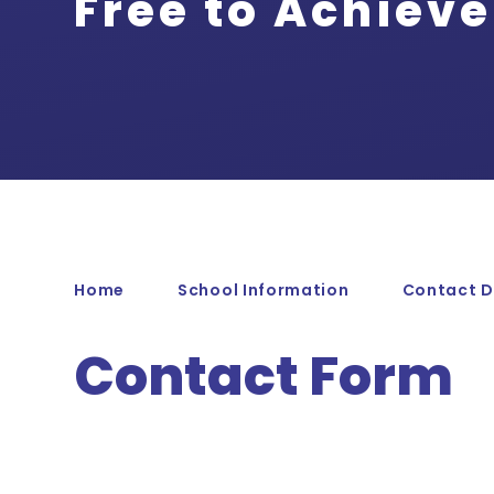
Free to Achieve
Home
School Information
Contact D
Contact Form