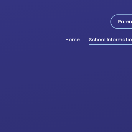
Paren
Home
School Informati