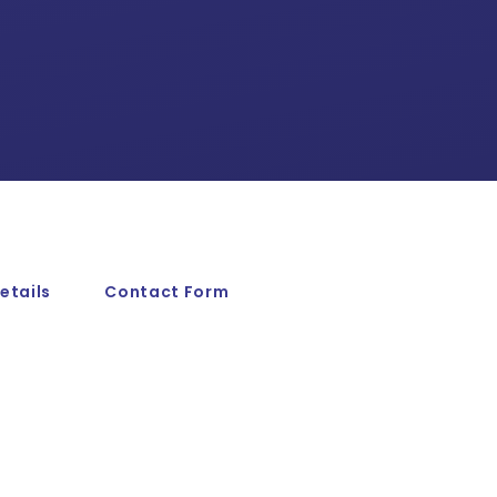
etails
Contact Form