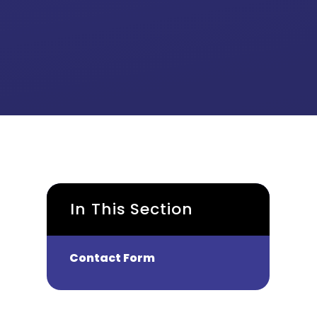
In This Section
Contact Form