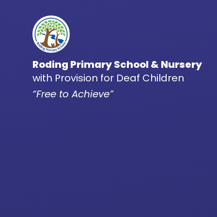
Skip to content ↓
Roding Primary School & Nursery
with Provision for Deaf Children
“Free to Achieve”