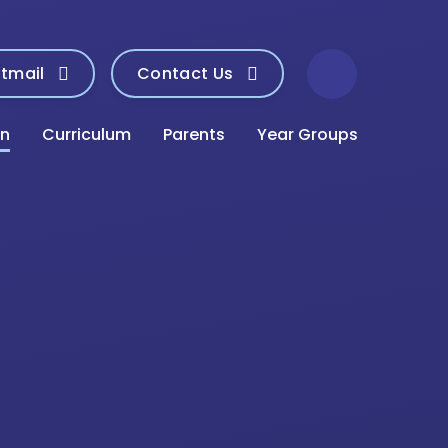
tmail
Contact Us
on
Curriculum
Parents
Year Groups