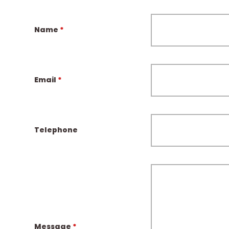
Name
*
Email
*
Telephone
Message
*