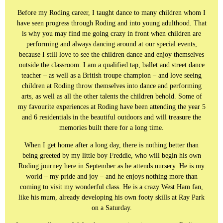
Before my Roding career, I taught dance to many children whom I
have seen progress through Roding and into young adulthood. That
is why you may find me going crazy in front when children are
performing and always dancing around at our special events,
because I still love to see the children dance and enjoy themselves
outside the classroom. I am a qualified tap, ballet and street dance
teacher – as well as a British troupe champion – and love seeing
children at Roding throw themselves into dance and performing
arts, as well as all the other talents the children behold. Some of
my favourite experiences at Roding have been attending the year 5
and 6 residentials in the beautiful outdoors and will treasure the
memories built there for a long time.
When I get home after a long day, there is nothing better than
being greeted by my little boy Freddie, who will begin his own
Roding journey here in September as he attends nursery. He is my
world – my pride and joy – and he enjoys nothing more than
coming to visit my wonderful class. He is a crazy West Ham fan,
like his mum, already developing his own footy skills at Ray Park
on a Saturday.