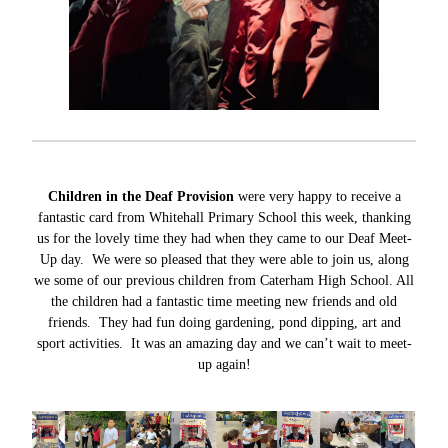
Children in the Deaf Provision
were very happy to receive a
fantastic card from Whitehall Primary School this week, thanking
us for the lovely time they had when they came to our Deaf Meet-
Up day. We were so pleased that they were able to join us, along
we some of our previous children from Caterham High School. All
the children had a fantastic time meeting new friends and old
friends. They had fun doing gardening, pond dipping, art and
sport activities. It was an amazing day and we can’t wait to meet-
up again!