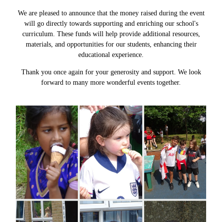
We are pleased to announce that the money raised during the event
will go directly towards supporting and enriching our school's
curriculum. These funds will help provide additional resources,
materials, and opportunities for our students, enhancing their
educational experience.
Thank you once again for your generosity and support. We look
forward to many more wonderful events together.