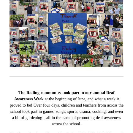
The Roding community took part in our annual Deaf
Awareness Week
at the beginning of June, and what a week it
proved to be! Over four days, children and teachers from across the
school took part in games, songs, sports, drama, cooking, and even
a bit of gardening…all in the name of promoting deaf awareness
across the school.