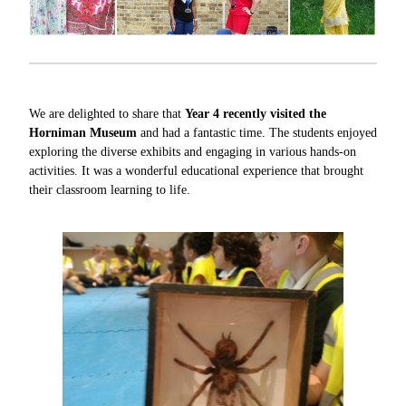
We are delighted to share that
Year 4 recently visited the
Horniman Museum
and had a fantastic time. The students enjoyed
exploring the diverse exhibits and engaging in various hands-on
activities. It was a wonderful educational experience that brought
their classroom learning to life.