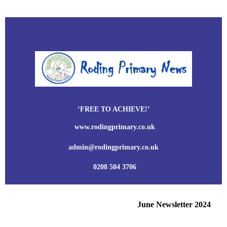
Title
‘FREE TO ACHIEVE!’
www.rodingprimary.co.uk
admin@rodingprimary.co.uk
0208 504 3706
June Newsletter 2024