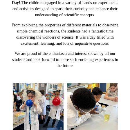
Day!
The children engaged in a variety of hands-on experiments
and activities designed to spark their curiosity and enhance their
understanding of scientific concepts.
From exploring the properties of different materials to observing
simple chemical reactions, the students had a fantastic time
discovering the wonders of science. It was a day filled with
excitement, learning, and lots of inquisitive questions.
We are proud of the enthusiasm and interest shown by all our
students and look forward to more such enriching experiences in
the future.