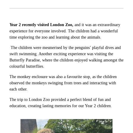
Year 2 recently visited London Zoo,
and it was an extraordinary
experience for everyone involved. The children had a wonderful
time exploring the zoo and learning about the animals.
The children were mesmerised by the penguins’ playful dives and
swift swimming. Another exciting experience was visiting the
Butterfly Paradise, where the children enjoyed walking amongst the
colourful butterflies.
The monkey enclosure was also a favourite stop, as the children
observed the monkeys swinging from trees and interacting with
each other.
The trip to London Zoo provided a perfect blend of fun and
education, creating lasting memories for our Year 2 children.