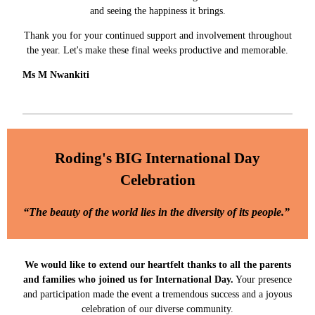
and seeing the happiness it brings.
Thank you for your continued support and involvement throughout
the year. Let's make these final weeks productive and memorable.
Ms M Nwankiti
Roding's BIG International Day
Celebration
“The beauty of the world lies in the diversity of its people.”
We would like to extend our heartfelt thanks to all the parents
and families who joined us for International Day.
Your presence
and participation made the event a tremendous success and a joyous
celebration of our diverse community.