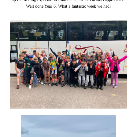
Well done Year 6. What a fantastic week we had!