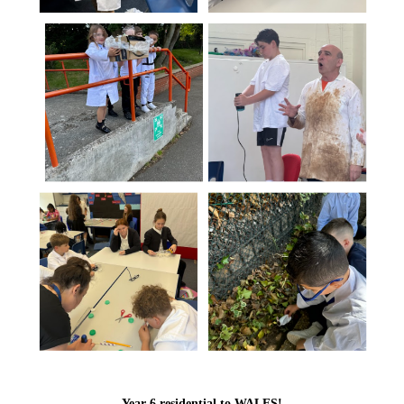
Year 6 residential to WALES!