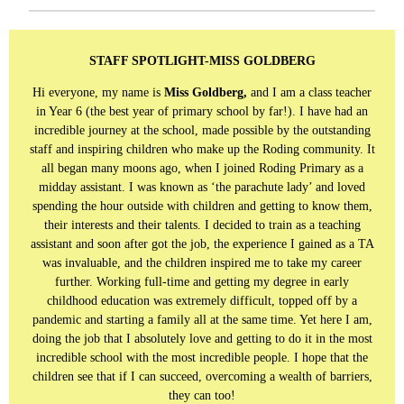
STAFF SPOTLIGHT-MISS GOLDBERG
Hi everyone, my name is
Miss Goldberg,
and I am a class teacher
in Year 6 (the best year of primary school by far!). I have had an
incredible journey at the school, made possible by the outstanding
staff and inspiring children who make up the Roding community. It
all began many moons ago, when I joined Roding Primary as a
midday assistant. I was known as ‘the parachute lady’ and loved
spending the hour outside with children and getting to know them,
their interests and their talents. I decided to train as a teaching
assistant and soon after got the job, the experience I gained as a TA
was invaluable, and the children inspired me to take my career
further. Working full-time and getting my degree in early
childhood education was extremely difficult, topped off by a
pandemic and starting a family all at the same time. Yet here I am,
doing the job that I absolutely love and getting to do it in the most
incredible school with the most incredible people. I hope that the
children see that if I can succeed, overcoming a wealth of barriers,
they can too!