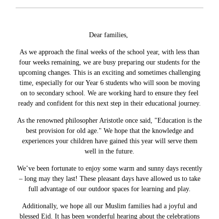
Dear families,
As we approach the final weeks of the school year, with less than
four weeks remaining, we are busy preparing our students for the
upcoming changes. This is an exciting and sometimes challenging
time, especially for our Year 6 students who will soon be moving
on to secondary school. We are working hard to ensure they feel
ready and confident for this next step in their educational journey.
As the renowned philosopher Aristotle once said, "Education is the
best provision for old age." We hope that the knowledge and
experiences your children have gained this year will serve them
well in the future.
We’ve been fortunate to enjoy some warm and sunny days recently
– long may they last! These pleasant days have allowed us to take
full advantage of our outdoor spaces for learning and play.
Additionally, we hope all our Muslim families had a joyful and
blessed Eid. It has been wonderful hearing about the celebrations