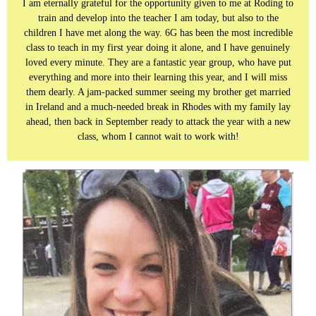
I am eternally grateful for the opportunity given to me at Roding to
train and develop into the teacher I am today, but also to the
children I have met along the way. 6G has been the most incredible
class to teach in my first year doing it alone, and I have genuinely
loved every minute. They are a fantastic year group, who have put
everything and more into their learning this year, and I will miss
them dearly. A jam-packed summer seeing my brother get married
in Ireland and a much-needed break in Rhodes with my family lay
ahead, then back in September ready to attack the year with a new
class, whom I cannot wait to work with!