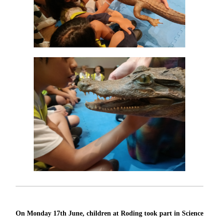
On Monday 17th June, children at Roding took part in Science