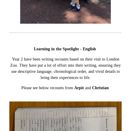
Learning in the Spotlight - English
Year 2 have been writing recounts based on their visit to London
Zoo. They have put a lot of effort into their writing, ensuring they
use descriptive language, chronological order, and vivid details to
bring their experiences to life.
Please see below recounts from
Arpit
and
Christian