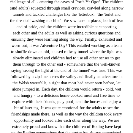
challenge of all - entering the caves of Porth Yr Ogof. The children
(and adults) squeezed through small crevices, crawled along narrow
tunnels and tackled challenges like the 'letterbox', 'the 'toilet and
the dreaded 'washing machine'. We saw tears in places, both of fear
and of pride, and the children were incredible at supporting
each other and the adults as well as asking curious questions and
ensuring they were learning along the way. Finally, exhausted and
worn-out, it was Adventure Day! This entailed working as a team
to shuffle down an old, unused railway tunnel where the light was
slowly eliminated and children had to use all other senses to get
them through to the other end - somewhere that the well-known
saying 'seeing the light at the end of the tunnel' was true. This was
followed by a zip-line across the valley and finally an adventure in
the Welsh waterfalls, a sight that most had never seen before, let
alone jumped in. Each day, the children would return - cold, wet
and hungry - to a delicious home-cooked meal and free time to
explore with their friends, play pool, tend the horses and enjoy a
bit of laser tag. It was quite emotional for the adults to see the
friendships made there, as well as the way the children took every
opportunity and looked after each other along the way. We are
extremely proud and know that the children of Roding have kept
up the Roding expectations that the centre has always appreciated.