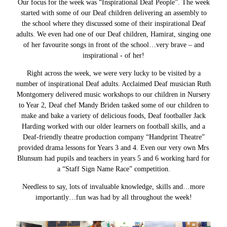
Our focus for the week was “Inspirational Deaf People”. The week
started with some of our Deaf children delivering an assembly to
the school where they discussed some of their inspirational Deaf
adults. We even had one of our Deaf children, Hamirat, singing one
of her favourite songs in front of the school…very brave – and
inspirational - of her!
Right across the week, we were very lucky to be visited by a
number of inspirational Deaf adults. Acclaimed Deaf musician Ruth
Montgomery delivered music workshops to our children in Nursery
to Year 2, Deaf chef Mandy Briden tasked some of our children to
make and bake a variety of delicious foods, Deaf footballer Jack
Harding worked with our older learners on football skills, and a
Deaf-friendly theatre production company “Handprint Theatre”
provided drama lessons for Years 3 and 4. Even our very own Mrs
Blunsum had pupils and teachers in years 5 and 6 working hard for
a “Staff Sign Name Race” competition.
Needless to say, lots of invaluable knowledge, skills and…more
importantly…fun was had by all throughout the week!