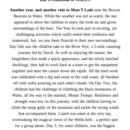
Another year, and another visit to Maes Y Lade
near the Brecon
Beacons in Wales. While the weather was not as warm, the sun
appeared to allow the children to enjoy the fresh air and green
surroundings of the barn. The Year 6s took part in exciting, yet
challenging activities which really tested their resilience and
teamwork, but, we saw them flourish in their new surroundings.
Day One saw the children take to the River Wye, a 5-mile canoeing
journey led by David. As well as enjoying the nature, the
kingfishers that made a quick appearance, and the newly-hatched
ducklings, they had to work hard as a team to get the equipment
together and steer the canoes down the rapids. All the hard work
was celebrated with a dip and swim in the cold water, all finished
off with welly-pouring on each other's heads. On Day Two, the
children had the challenge of climbing the black mountains of
Wales, all the way to the summit, Mount Twmpa. Resilience and
strength were key on this journey, with the children having to
climb the steep gully of the mountain and tackle the strong winds
that accompanied them. Lunch was eaten at the very top,
overlooking the magical views of the Welsh hills - a perfect spot
for a group photo. Day 3, for some children, was the biggest