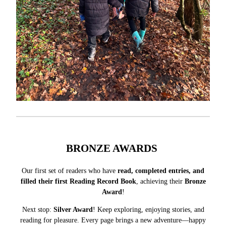
BRONZE AWARDS
Our first set of readers who have
read, completed entries, and
filled their first Reading Record Book
, achieving their
Bronze
Award
!
Next stop:
Silver Award
! Keep exploring, enjoying stories, and
reading for pleasure. Every page brings a new adventure—happy