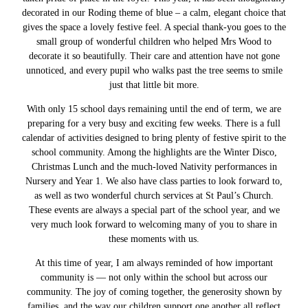
decorated in our Roding theme of blue – a calm, elegant choice that
gives the space a lovely festive feel. A special thank-you goes to the
small group of wonderful children who helped Mrs Wood to
decorate it so beautifully. Their care and attention have not gone
unnoticed, and every pupil who walks past the tree seems to smile
just that little bit more.
With only 15 school days remaining until the end of term, we are
preparing for a very busy and exciting few weeks. There is a full
calendar of activities designed to bring plenty of festive spirit to the
school community. Among the highlights are the Winter Disco,
Christmas Lunch and the much-loved Nativity performances in
Nursery and Year 1. We also have class parties to look forward to,
as well as two wonderful church services at St Paul’s Church.
These events are always a special part of the school year, and we
very much look forward to welcoming many of you to share in
these moments with us.
At this time of year, I am always reminded of how important
community is — not only within the school but across our
community. The joy of coming together, the generosity shown by
families, and the way our children support one another all reflect