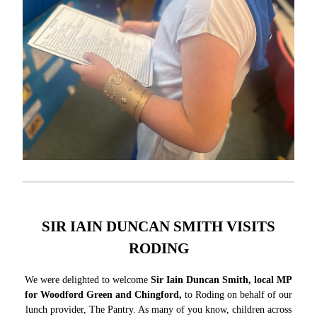
SIR IAIN DUNCAN SMITH VISITS
RODING
We were delighted to welcome
Sir Iain Duncan Smith, local MP
for Woodford Green and Chingford,
to Roding on behalf of our
lunch provider, The Pantry. As many of you know, children across