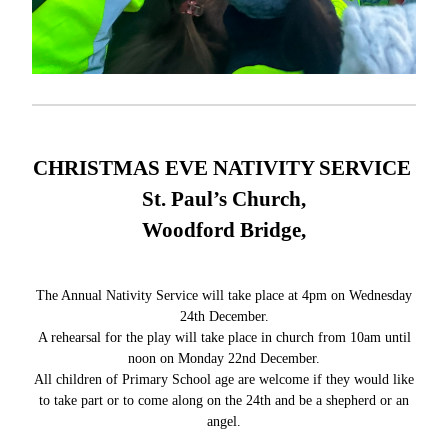
CHRISTMAS EVE NATIVITY SERVICE
St. Paul’s Church,
Woodford Bridge,
The Annual Nativity Service will take place at 4pm on Wednesday
24th December.
A rehearsal for the play will take place in church from 10am until
noon on Monday 22nd December.
All children of Primary School age are welcome if they would like
to take part or to come along on the 24th and be a shepherd or an
angel.