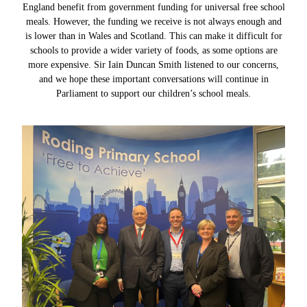
England benefit from government funding for universal free school
meals. However, the funding we receive is not always enough and
is lower than in Wales and Scotland. This can make it difficult for
schools to provide a wider variety of foods, as some options are
more expensive. Sir Iain Duncan Smith listened to our concerns,
and we hope these important conversations will continue in
Parliament to support our children’s school meals.