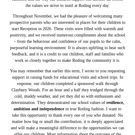
the values we strive to instil at Roding every day.
Throughout November, we had the pleasure of welcoming many
prospective parents who are interested in places for their children to
start Reception in 2026. These visits were filled with warmth and
positivity, and we received numerous compliments about the school
– from the behaviour and confidence of our pupils to the calm,
purposeful learning environment. It is always uplifting to hear such
feedback, and it is a credit to our children, staff and families who
work so closely together to make Roding the community it is.
You may remember that earlier this term, I wrote to you requesting
support in raising funds for educational visits and school trips. In
response, our children completed a sponsored walk through
Claybury Woods. For an hour and a half they trudged through the
cold, muddy weather, and yet they did so with enthusiasm and
determination. They demonstrated our school values of
resilience,
ambition and independence
in true Roding fashion. I want to
take this opportunity to thank every one of you who donated. No
matter how big or small the contribution, it is deeply appreciated
and will make a meaningful difference to the opportunities we can
offer our children. More information about the outcome of the