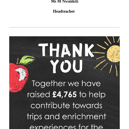
Ms M Nwankiti
Headteacher