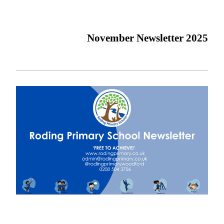
November Newsletter 2025