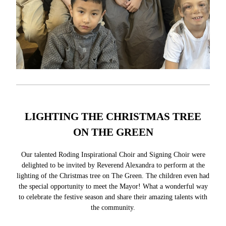
LIGHTING THE CHRISTMAS TREE
ON THE GREEN
Our talented Roding Inspirational Choir and Signing Choir were
delighted to be invited by Reverend Alexandra to perform at the
lighting of the Christmas tree on The Green. The children even had
the special opportunity to meet the Mayor! What a wonderful way
to celebrate the festive season and share their amazing talents with
the community.