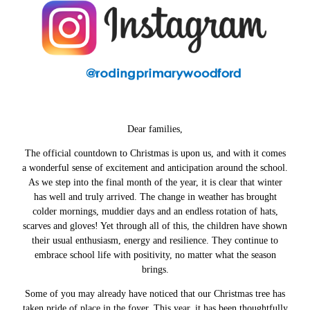
Dear families,
The official countdown to Christmas is upon us, and with it comes
a wonderful sense of excitement and anticipation around the school.
As we step into the final month of the year, it is clear that winter
has well and truly arrived. The change in weather has brought
colder mornings, muddier days and an endless rotation of hats,
scarves and gloves! Yet through all of this, the children have shown
their usual enthusiasm, energy and resilience. They continue to
embrace school life with positivity, no matter what the season
brings.
Some of you may already have noticed that our Christmas tree has
taken pride of place in the foyer. This year, it has been thoughtfully