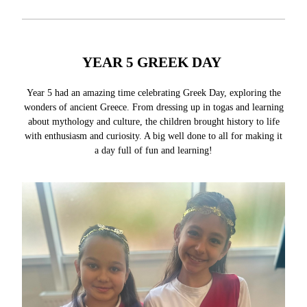
YEAR 5 GREEK DAY
Year 5 had an amazing time celebrating Greek Day, exploring the
wonders of ancient Greece. From dressing up in togas and learning
about mythology and culture, the children brought history to life
with enthusiasm and curiosity. A big well done to all for making it
a day full of fun and learning!