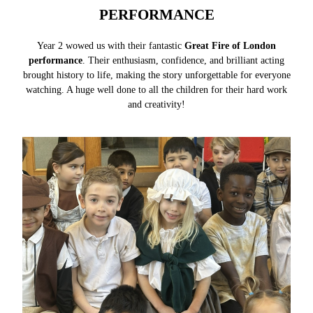
PERFORMANCE
Year 2 wowed us with their fantastic
Great Fire of London
performance
. Their enthusiasm, confidence, and brilliant acting
brought history to life, making the story unforgettable for everyone
watching. A huge well done to all the children for their hard work
and creativity!