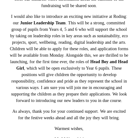
fundraising will be shared soon.
I would also like to introduce an exciting new initiative at Roding:
our
Junior Leadership Team
. This will be a strong, committed
group of pupils from Years 4, 5 and 6 who will support the school
by taking on leadership roles in key areas such as sustainability, eco
projects, sport, wellbeing, reading, digital leadership and the arts.
Children will be able to apply for these roles, and application forms
will be available from Monday. Alongside this, we are thrilled to be
launching, for the first time ever, the roles of
Head Boy and Head
Girl
, which will be open exclusively to Year 6 pupils. These
positions will give children the opportunity to develop
responsibility, confidence and pride as they represent the school in
various ways. I am sure you will join me in encouraging and
supporting the children as they prepare their applications. We look
forward to introducing our new leaders to you in due course.
As always, thank you for your continued support. We are excited
for the festive weeks ahead and all the joy they will bring.
Warmest wishes,