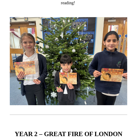
reading!
YEAR 2 – GREAT FIRE OF LONDON